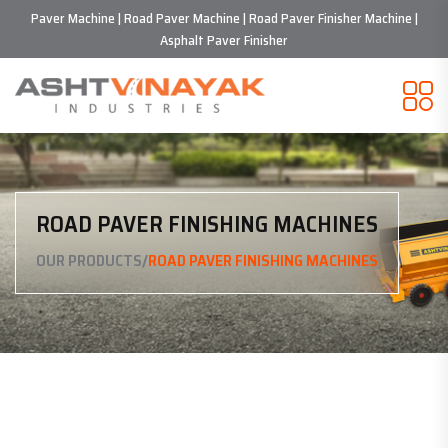
Paver Machine | Road Paver Machine | Road Paver Finisher Machine |
Asphalt Paver Finisher
ROAD PAVER FINISHING MACHINES
/
OUR PRODUCTS
ROAD PAVER FINISHING MACHINES