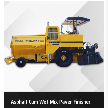
Asphalt Cum Wet Mix Paver Finisher