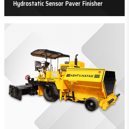
Hydrostatic Sensor Paver Finisher