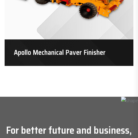
Apollo Mechanical Paver Finisher
For better future and business,