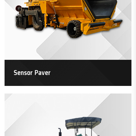
Sensor Paver