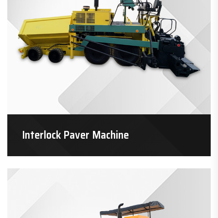
Interlock Paver Machine