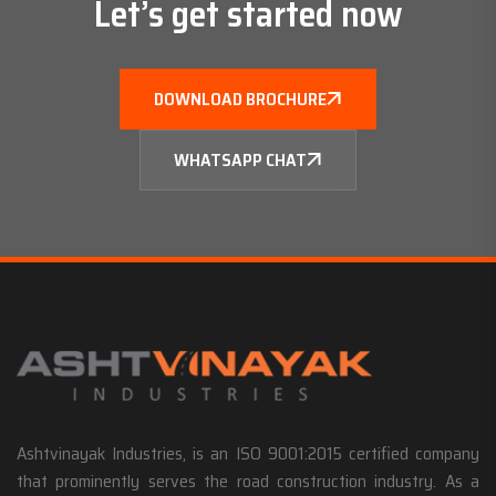
Let’s get started now
DOWNLOAD BROCHURE
WHATSAPP CHAT
Ashtvinayak Industries, is an ISO 9001:2015 certified company
that prominently serves the road construction industry. As a