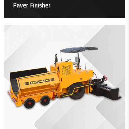
Paver Finisher