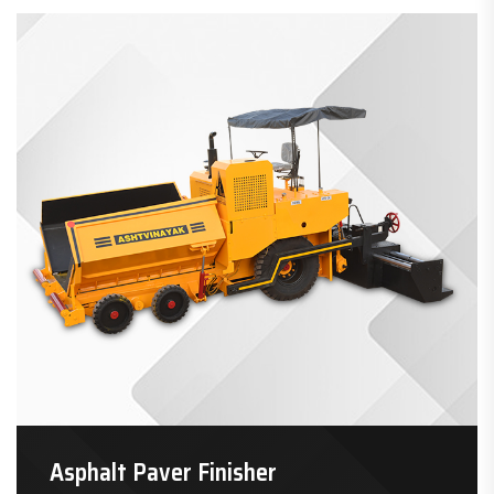
Asphalt Paver Finisher