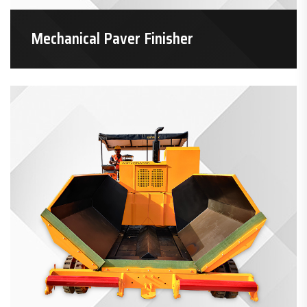
Mechanical Paver Finisher