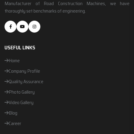
Manufacturer of Road Construction Machines, we have
thoroughly set benchmarks of engineering.
USEFUL LINKS
Home
Company Profile
Quality Assurance
Photo Gallery
Video Gallery
Blog
Career