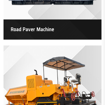
Road Paver Machine