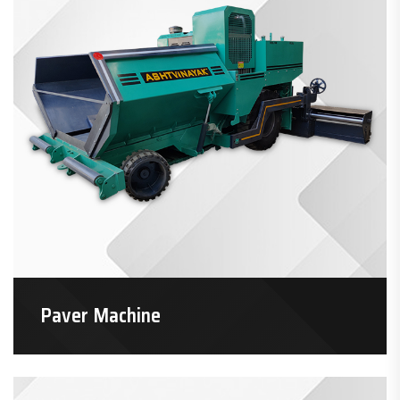
Paver Machine