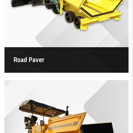
Road Paver