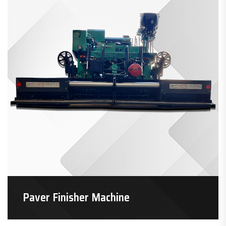
Paver Finisher Machine