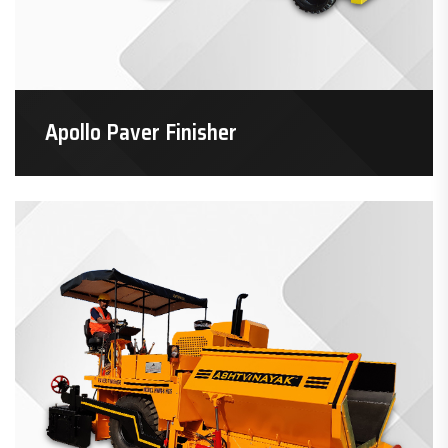
Apollo Paver Finisher