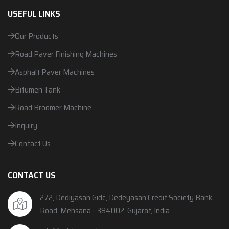
USEFUL LINKS
Our Products
Road Paver Finishing Machines
Asphalt Paver Machines
Bitumen Tank
Road Broomer Machine
Inquiry
Contact Us
CONTACT US
272, Dediyasan Gidc, Dedeyasan Credit Society Bank
Road, Mehsana - 384002, Gujarat, India.