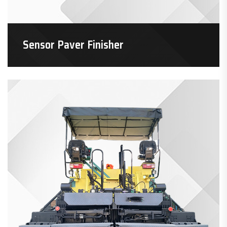
Sensor Paver Finisher