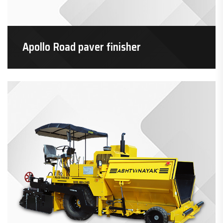
Apollo Road paver finisher