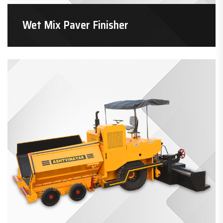
Wet Mix Paver Finisher