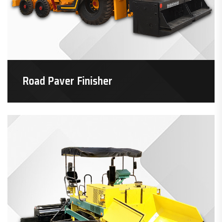
Road Paver Finisher