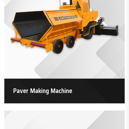
Paver Making Machine