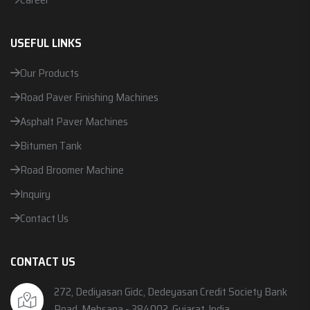
USEFUL LINKS
Our Products
Road Paver Finishing Machines
Asphalt Paver Machines
Bitumen Tank
Road Broomer Machine
Inquiry
Contact Us
CONTACT US
272, Dediyasan Gidc, Dedeyasan Credit Society Bank
Road, Mehsana - 384002, Gujarat, India.