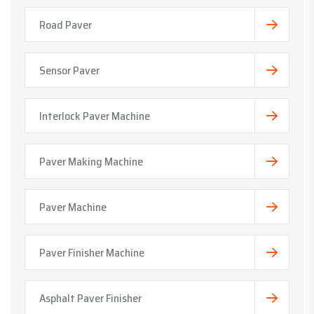
Road Paver
Sensor Paver
Interlock Paver Machine
Paver Making Machine
Paver Machine
Paver Finisher Machine
Asphalt Paver Finisher