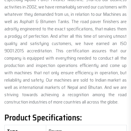
activities in 2002, we have remarkably served our customers with
whatever they demanded from us, in relation to our Machines as
well as Asphalt & Bitumen Tanks. The road paver finishers are
adroitly engineered to the exact specifications, that makes them
a prodigy of perfection. And after all this time of serving utmost
quality and satisfying customers, we have earned an ISO
9001:2015 accreditation. This certification assures that our
company is equipped with everything needed to conduct all the
production and inspection operations efficiently and come up
with machines that not only ensure efficiency in operation, but
reliability and safety. Our machines are sold to Indian market as
well as international markets of Nepal and Bhutan. And we are
striving towards achieving a recognition among the road
construction industries of more countries all across the globe.
Product Specifications: