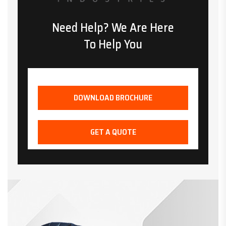
Need Help? We Are Here
To Help You
DOWNLOAD BROCHURE
GET A QUOTE