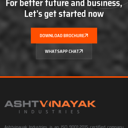
For better future and business,
Let’s get started now
DOWNLOAD BROCHURE
WHATSAPP CHAT
Ashtvinayak Industries, is an ISO 9001:2015 certified company