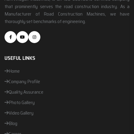
that prominently serves the road construction industry. As a
Manufacturer of Road Construction Machines, we have
thoroughly set benchmarks of engineering.
USEFUL LINKS
Home
Company Profile
Quality Assurance
Photo Gallery
Video Gallery
Blog
Career