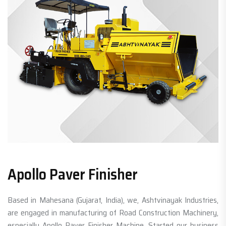
Apollo Paver Finisher
Based in Mahesana (Gujarat, India), we, Ashtvinayak Industries,
are engaged in manufacturing of Road Construction Machinery,
especially Apollo Paver Finisher Machine. Started our business