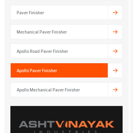
Paver Finisher
Mechanical Paver Finisher
Apollo Road Paver Finisher
Apollo Paver Finisher
Apollo Mechanical Paver Finisher