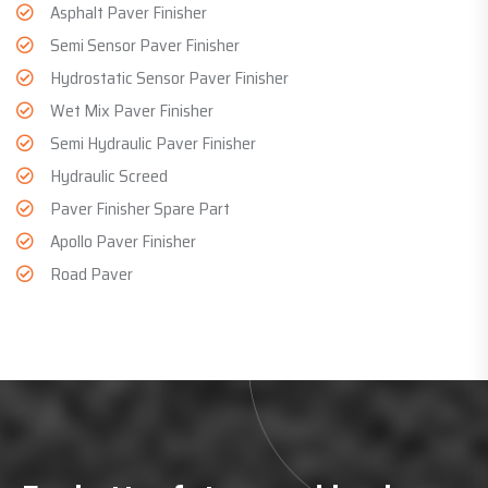
Asphalt Paver Finisher
Semi Sensor Paver Finisher
Hydrostatic Sensor Paver Finisher
Wet Mix Paver Finisher
Semi Hydraulic Paver Finisher
Hydraulic Screed
Paver Finisher Spare Part
Apollo Paver Finisher
Road Paver