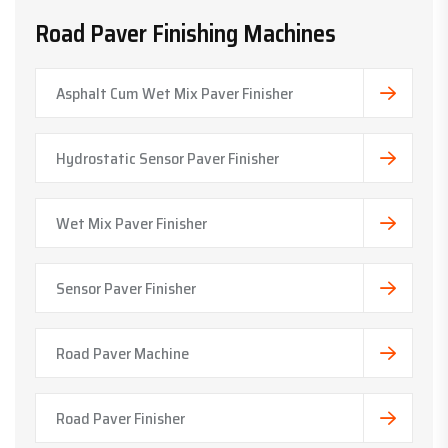
Road Paver Finishing Machines
Asphalt Cum Wet Mix Paver Finisher
Hydrostatic Sensor Paver Finisher
Wet Mix Paver Finisher
Sensor Paver Finisher
Road Paver Machine
Road Paver Finisher