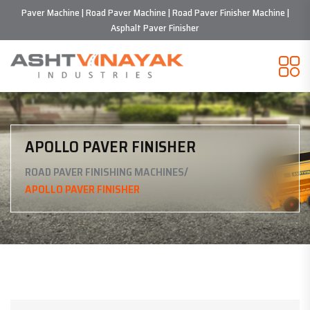
Paver Machine | Road Paver Machine | Road Paver Finisher Machine |
Asphalt Paver Finisher
APOLLO PAVER FINISHER
/
ROAD PAVER FINISHING MACHINES
APOLLO PAVER FINISHER