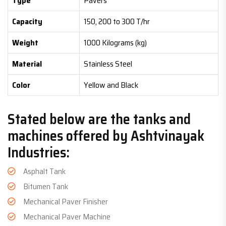
Type
Pavers
Capacity
150, 200 to 300 T/hr
Weight
1000 Kilograms (kg)
Material
Stainless Steel
Color
Yellow and Black
Stated below are the tanks and
machines offered by Ashtvinayak
Industries:
Asphalt Tank
Bitumen Tank
Mechanical Paver Finisher
Mechanical Paver Machine