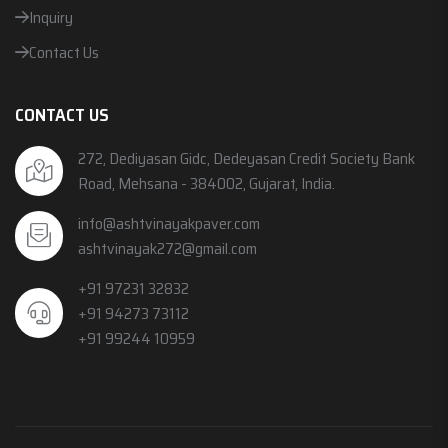
Inquiry
Contact Us
CONTACT US
272, Dediyasan Gidc, Dedeyasan Credit Society Bank
Road, Mehsana - 384002, Gujarat, India.
info@ashtvinayakpaver.com
ashtvinayak272@gmail.com
+91 97231 32832
+91 94273 73112
+91 99244 10959