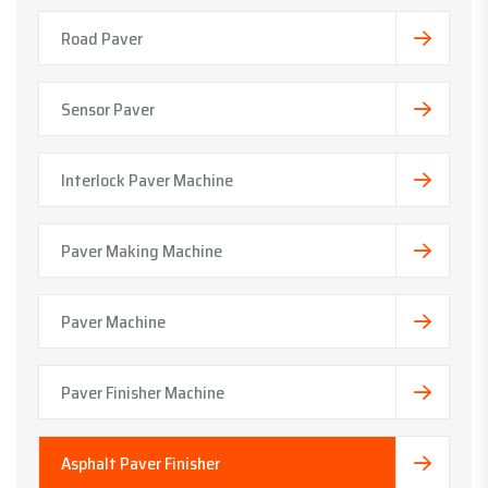
Road Paver
Sensor Paver
Interlock Paver Machine
Paver Making Machine
Paver Machine
Paver Finisher Machine
Asphalt Paver Finisher