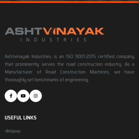
Ashtvinayak Industries, is an ISO 9001:2015 certified company
that prominently serves the road construction industry. As a
Manufacturer of Road Construction Machines, we have
thoroughly set benchmarks of engineering.
USEFUL LINKS
Home