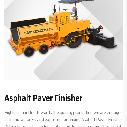
Asphalt Paver Finisher
Highly committed towards the quality production we are engaged
as manufacturers and exporters providing Asphalt Paver Finisher.
Offered product is extensively used for laying down the asphalt