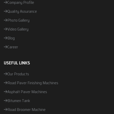
Company Profile
Quality Assurance
Photo Gallery
Video Gallery
Blog
Career
USEFUL LINKS
Our Products
Road Paver Finishing Machines
Asphalt Paver Machines
Bitumen Tank
Road Broomer Machine