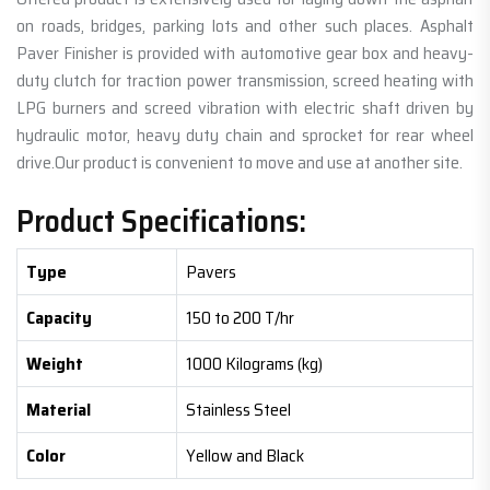
on roads, bridges, parking lots and other such places. Asphalt
Paver Finisher is provided with automotive gear box and heavy-
duty clutch for traction power transmission, screed heating with
LPG burners and screed vibration with electric shaft driven by
hydraulic motor, heavy duty chain and sprocket for rear wheel
drive.Our product is convenient to move and use at another site.
Product Specifications:
Type
Pavers
Capacity
150 to 200 T/hr
Weight
1000 Kilograms (kg)
Material
Stainless Steel
Color
Yellow and Black