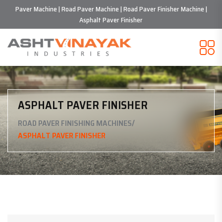
Paver Machine | Road Paver Machine | Road Paver Finisher Machine |
Asphalt Paver Finisher
ASPHALT PAVER FINISHER
/
ROAD PAVER FINISHING MACHINES
ASPHALT PAVER FINISHER