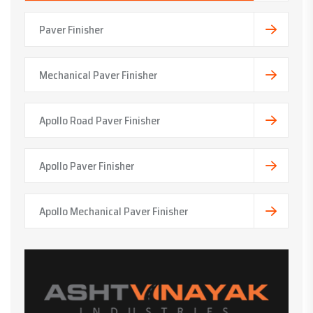
Paver Finisher
Mechanical Paver Finisher
Apollo Road Paver Finisher
Apollo Paver Finisher
Apollo Mechanical Paver Finisher