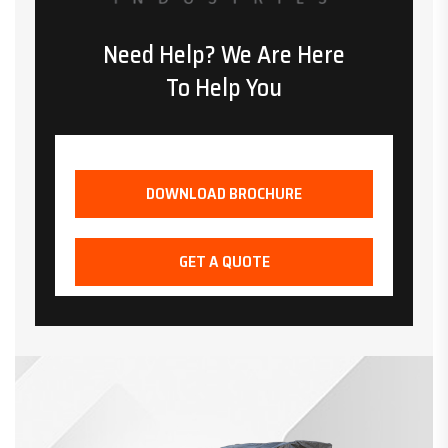
Need Help? We Are Here
To Help You
DOWNLOAD BROCHURE
GET A QUOTE