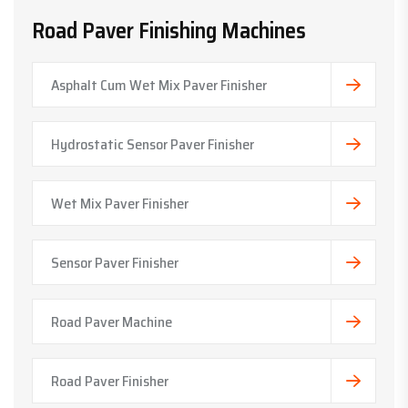
Road Paver Finishing Machines
Asphalt Cum Wet Mix Paver Finisher
Hydrostatic Sensor Paver Finisher
Wet Mix Paver Finisher
Sensor Paver Finisher
Road Paver Machine
Road Paver Finisher