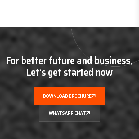
For better future and business,
Let’s get started now
DOWNLOAD BROCHURE
WHATSAPP CHAT