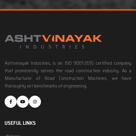
Ashtvinayak Industries, is an ISO 9001:2015 certified company
that prominently serves the road construction industry. As a
Manufacturer of Road Construction Machines, we have
thoroughly set benchmarks of engineering.
USEFUL LINKS