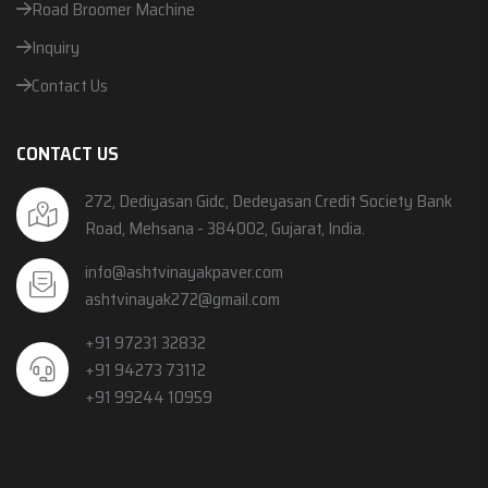
Road Broomer Machine
Inquiry
Contact Us
CONTACT US
272, Dediyasan Gidc, Dedeyasan Credit Society Bank
Road, Mehsana - 384002, Gujarat, India.
info@ashtvinayakpaver.com
ashtvinayak272@gmail.com
+91 97231 32832
+91 94273 73112
+91 99244 10959