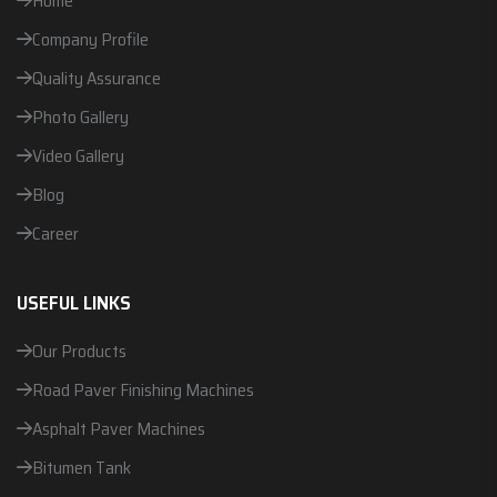
Home
Company Profile
Quality Assurance
Photo Gallery
Video Gallery
Blog
Career
USEFUL LINKS
Our Products
Road Paver Finishing Machines
Asphalt Paver Machines
Bitumen Tank