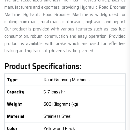
manufacturers and exporters, providing Hydraulic Road Broomer
Machine. Hydraulic Road Broomer Machine is widely used for
making main roads, rural roads, motorways, highways and airport.
Our product is provided with various features such as less fuel
consumption, robust construction and easy operation. Provided
product is available with brake which are used for effective
braking and hydraulically driven vibrating screed.
Product Specifications:
Type
Road Grooving Machines
Capacity
5-7 kms / hr
Weight
600 Kilograms (kg)
Material
Stainless Steel
Color
Yellow and Black