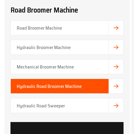
Road Broomer Machine
Road Broomer Machine
Hydraulic Broomer Machine
Mechanical Broomer Machine
Hydraulic Road Broomer Machine
Hydraulic Road Sweeper