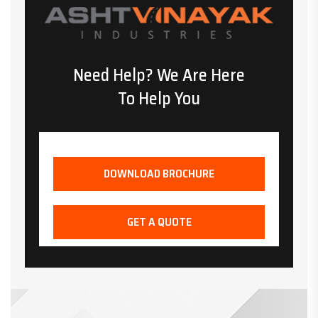
Need Help? We Are Here
To Help You
DOWNLOAD BROCHURE
GET A QUOTE