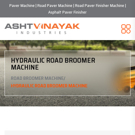
Paver Machine | Road Paver Machine | Road Paver Finisher Machine |
Asphalt Paver Finisher
HYDRAULIC ROAD BROOMER
MACHINE
/
ROAD BROOMER MACHINE
HYDRAULIC ROAD BROOMER MACHINE