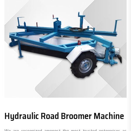
Hydraulic Road Broomer Machine
We are recognized amongst the most trusted enterprises as