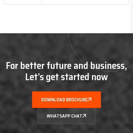
For better future and business,
Let’s get started now
DOWNLOAD BROCHURE
WHATSAPP CHAT